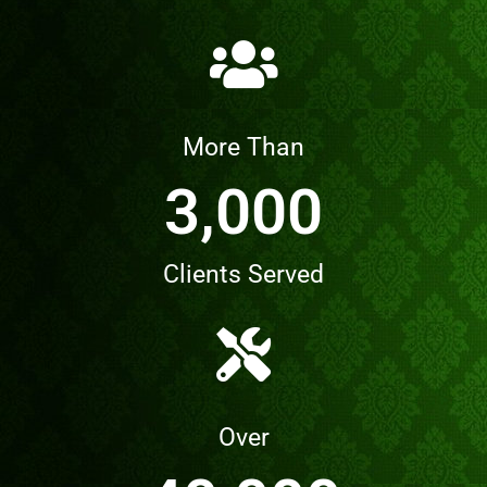
More Than
3,000
Clients Served
Over