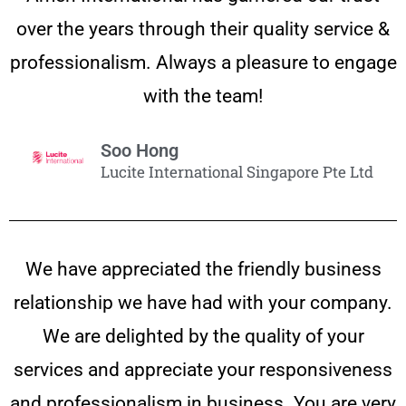
over the years through their quality service &
professionalism. Always a pleasure to engage
with the team!
Soo Hong
Lucite International Singapore Pte Ltd
We have appreciated the friendly business
relationship we have had with your company.
We are delighted by the quality of your
services and appreciate your responsiveness
and professionalism in business. You are very