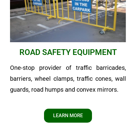
ROAD SAFETY EQUIPMENT
One-stop provider of traffic barricades,
barriers, wheel clamps, traffic cones, wall
guards, road humps and convex mirrors.
LEARN MORE