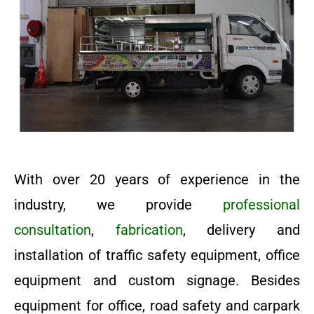
With over 20 years of experience in the
industry, we provide
professional
consultation
,
fabrication
, delivery and
installation of traffic safety equipment, office
equipment and custom signage. Besides
equipment for office, road safety and carpark