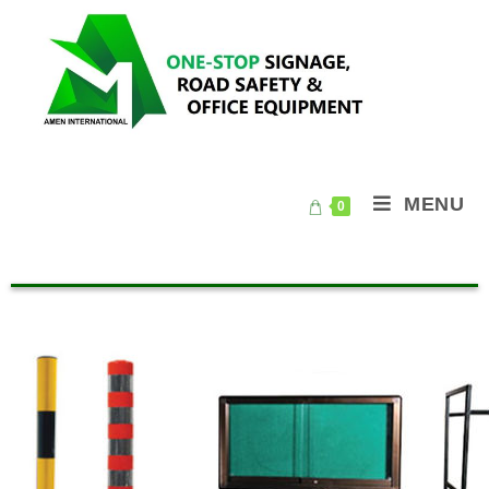
MENU
0