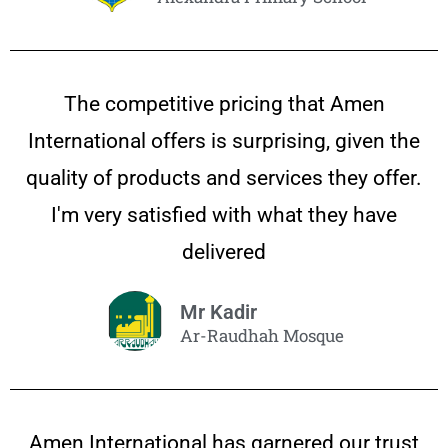
The competitive pricing that Amen
International offers is surprising, given the
quality of products and services they offer.
I'm very satisfied with what they have
delivered
Mr Kadir
Ar-Raudhah Mosque
Amen International has garnered our trust