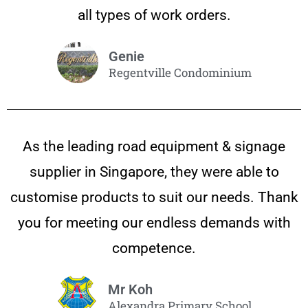
all types of work orders.
Genie
Regentville Condominium
As the leading road equipment & signage
supplier in Singapore, they were able to
customise products to suit our needs. Thank
you for meeting our endless demands with
competence.
Mr Koh
Alexandra Primary School