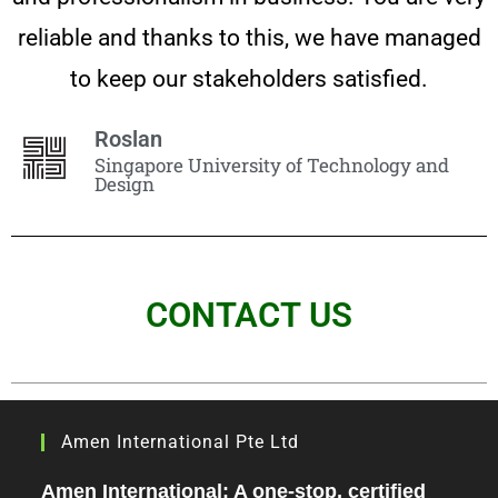
reliable and thanks to this, we have managed
to keep our stakeholders satisfied.
Roslan
Singapore University of Technology and
Design
CONTACT US
Amen International Pte Ltd
Amen International: A one-stop, certified