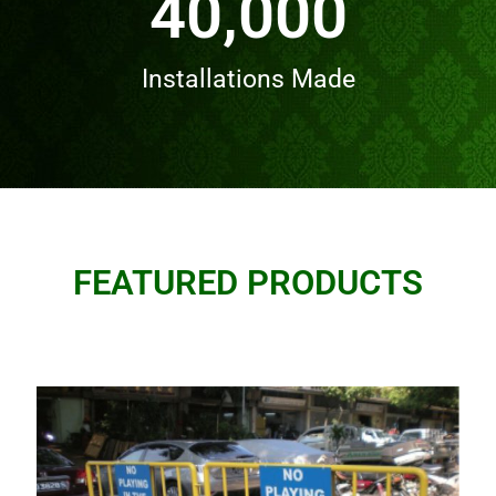
40,000
Installations Made
FEATURED PRODUCTS