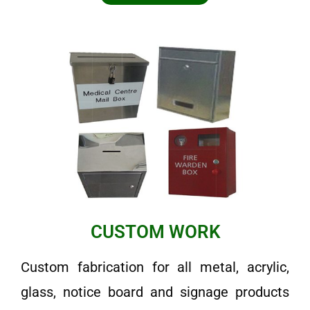
CUSTOM WORK
Custom fabrication for all metal, acrylic,
glass, notice board and signage products