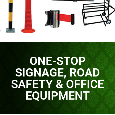
ONE-STOP
SIGNAGE, ROAD
SAFETY & OFFICE
EQUIPMENT