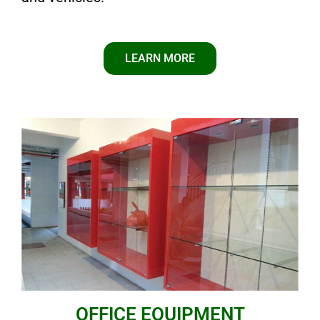
LEARN MORE
OFFICE EQUIPMENT