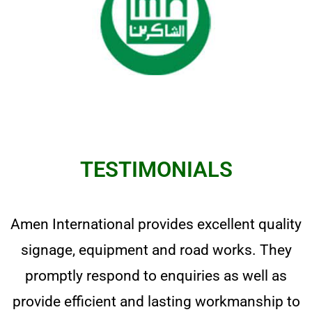
TESTIMONIALS
Amen International provides excellent quality
signage, equipment and road works. They
promptly respond to enquiries as well as
provide efficient and lasting workmanship to