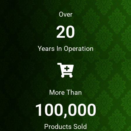
Over
20
Years In Operation
More Than
100,000
Products Sold