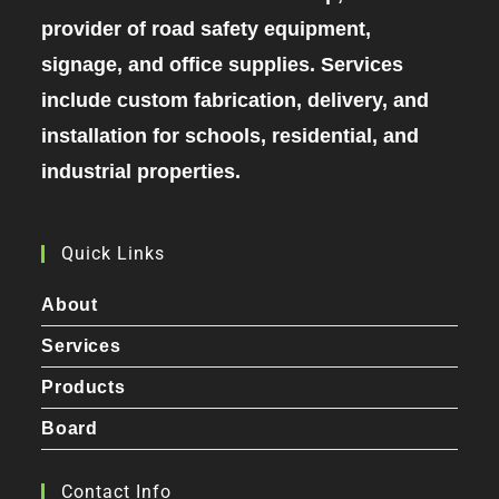
provider of road safety equipment,
signage, and office supplies. Services
include custom fabrication, delivery, and
installation for schools, residential, and
industrial properties.
Quick Links
About
Services
Products
Board
Contact Info