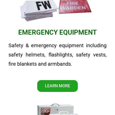
EMERGENCY EQUIPMENT
Safety & emergency equipment including
safety helmets, flashlights, safety vests,
fire blankets and armbands.
LEARN MORE