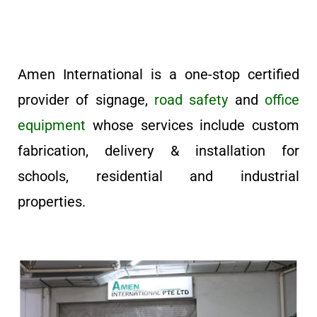
Amen International is a one-stop certified
provider of signage,
road safety
and
office
equipment
whose services include custom
fabrication, delivery & installation for
schools, residential and industrial
properties.