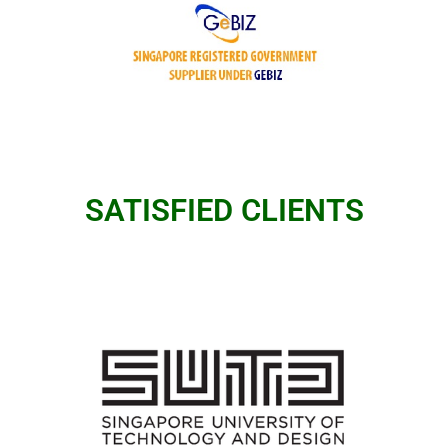
SATISFIED CLIENTS