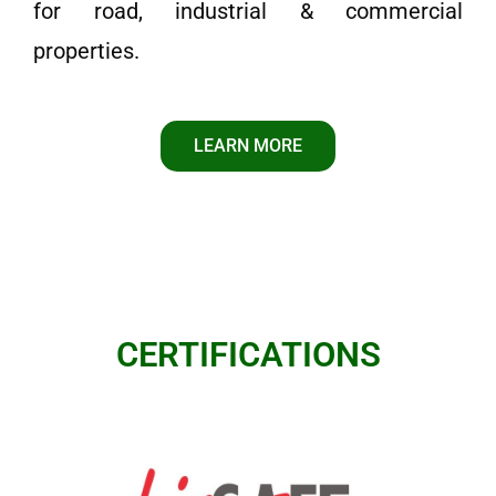
for road, industrial & commercial
properties.
LEARN MORE
CERTIFICATIONS