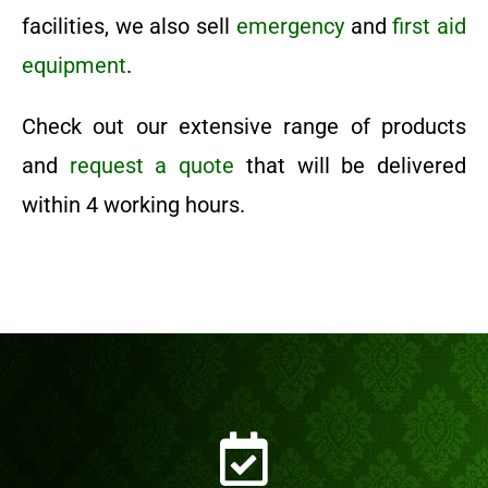
facilities, we also sell
emergency
and
first aid
equipment
.
Check out our extensive range of products
and
request a quote
that will be delivered
within 4 working hours.