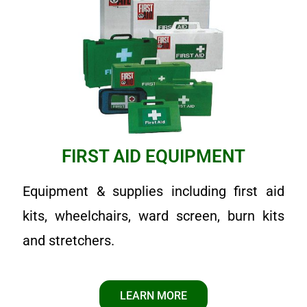
FIRST AID EQUIPMENT
Equipment & supplies including first aid
kits, wheelchairs, ward screen, burn kits
and stretchers.
LEARN MORE