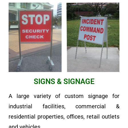
SIGNS & SIGNAGE
A large variety of custom signage for
industrial facilities, commercial &
residential properties, offices, retail outlets
and vehicles.