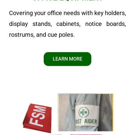
Covering your office needs with key holders,
display stands, cabinets, notice boards,
rostrums, and cue poles.
LEARN MORE