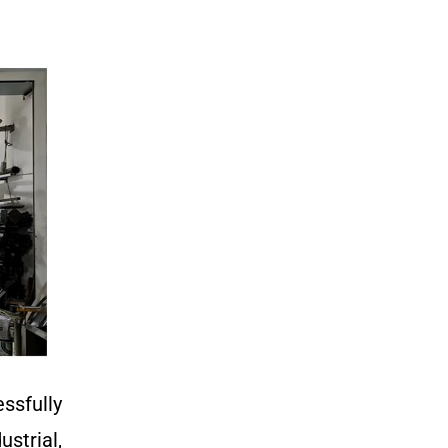
ssfully
strial,