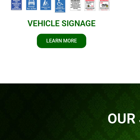
VEHICLE SIGNAGE
LEARN MORE
OUR