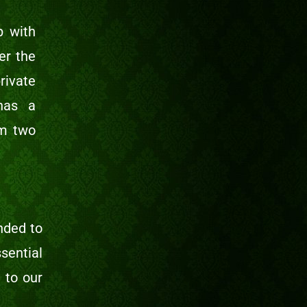
p with
er the
rivate
has a
om two
nded to
sential
 to our