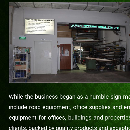
While the business began as a humble sign-ma
include road equipment, office supplies and e
equipment for offices, buildings and properti
clients, backed by quality products and excepti