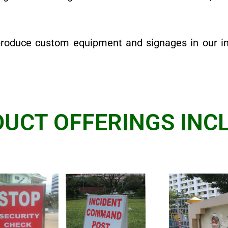
produce custom equipment and signages in our i
UCT OFFERINGS INCL