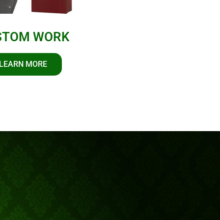
STOM WORK
LEARN MORE