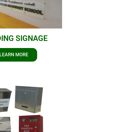
DING SIGNAGE
LEARN MORE