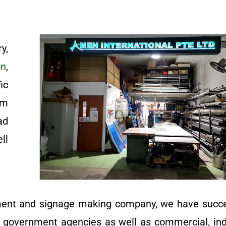
y,
on
,
ic
om
ad
ll
ment and signage making company, we have succe
d government agencies as well as commercial, indu