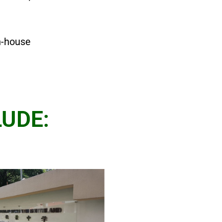
n-house
UDE: