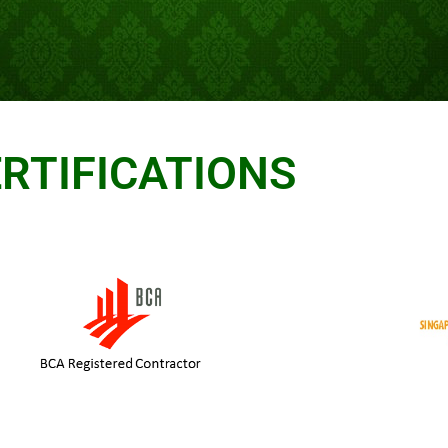
RTIFICATIONS