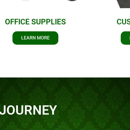
OFFICE SUPPLIES
CU
LEARN MORE
 JOURNEY