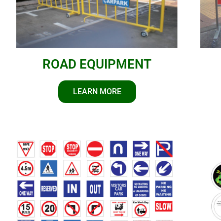
ROAD EQUIPMENT
LEARN MORE