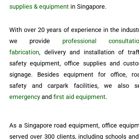
supplies & equipment
in Singapore.
With over 20 years of experience in the industr
we provide
professional consultati
fabrication
, delivery and installation of traff
safety equipment, office supplies and cust
signage. Besides equipment for office, ro
safety and carpark facilities, we also se
emergency
and
first aid equipment
.
As a Singapore road equipment, office equip
served over 300 clients, including schools an