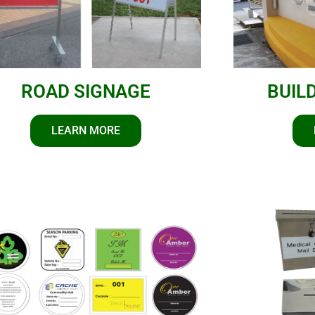
ROAD SIGNAGE
BUIL
LEARN MORE