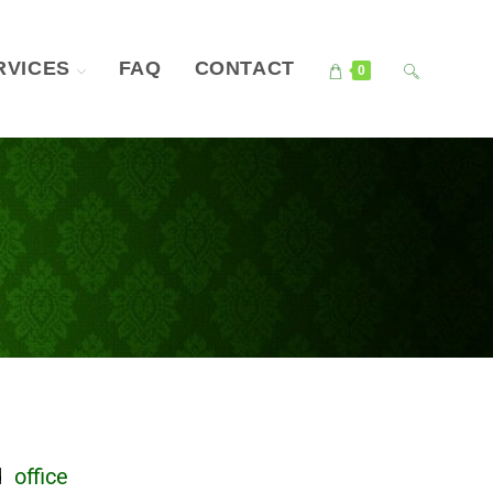
RVICES
FAQ
CONTACT
0
nd
office