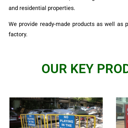
and residential properties.
We provide ready-made products as well as 
factory.
OUR KEY PROD