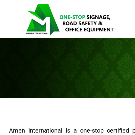
Amen International is a one-stop certified 