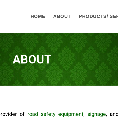
HOME
ABOUT
PRODUCTS/ SE
ABOUT
provider of
road safety equipment
,
signage
, a