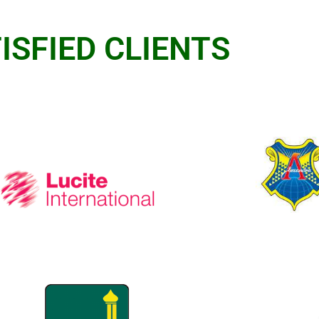
ISFIED CLIENTS