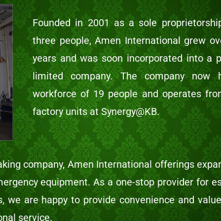
Founded in 2001 as a sole proprietorshi
three people, Amen International grew ov
years and was soon incorporated into a p
limited company. The company now 
workforce of 19 people and operates fr
factory units at Synergy@KB.
king company, Amen International offerings expa
mergency equipment. As a one-stop provider for es
es, we are happy to provide convenience and value
onal service.