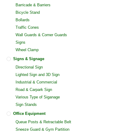
Barricade & Barriers
Bicycle Stand
Bollards
Traffic Cones
Wall Guards & Corner Guards
Signs
Wheel Clamp
Signs & Signage
Directional Sign
Lighted Sign and 3D Sign
Industrial & Commercial
Road & Carpark Sign
Various Type of Siganage
Sign Stands
Office Equipment
Queue Posts & Retractable Belt
Sneeze Guard & Gym Partition