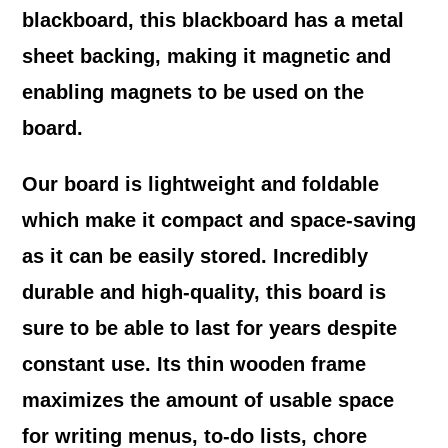
blackboard, this blackboard has a metal
sheet backing, making it magnetic and
enabling magnets to be used on the
board.
Our board is lightweight and foldable
which make it compact and space-saving
as it can be easily stored. Incredibly
durable and high-quality, this board is
sure to be able to last for years despite
constant use. Its thin wooden frame
maximizes the amount of usable space
for writing menus, to-do lists, chore