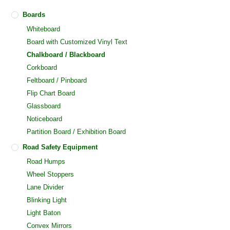
Boards
Whiteboard
Board with Customized Vinyl Text
Chalkboard / Blackboard
Corkboard
Feltboard / Pinboard
Flip Chart Board
Glassboard
Noticeboard
Partition Board / Exhibition Board
Road Safety Equipment
Road Humps
Wheel Stoppers
Lane Divider
Blinking Light
Light Baton
Convex Mirrors