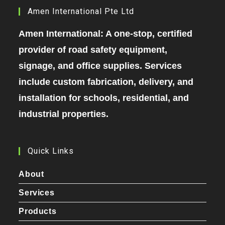
Amen International Pte Ltd
Amen International: A one-stop, certified
provider of road safety equipment,
signage, and office supplies. Services
include custom fabrication, delivery, and
installation for schools, residential, and
industrial properties.
Quick Links
About
Services
Products