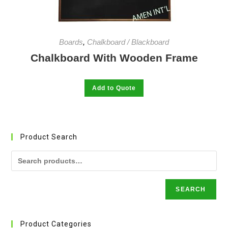
page
Boards
,
Chalkboard / Blackboard
Chalkboard With Wooden Frame
This
Add to Quote
product
has
multiple
variants.
The
options
may
Product Search
be
chosen
on
the
product
page
SEARCH
Product Categories