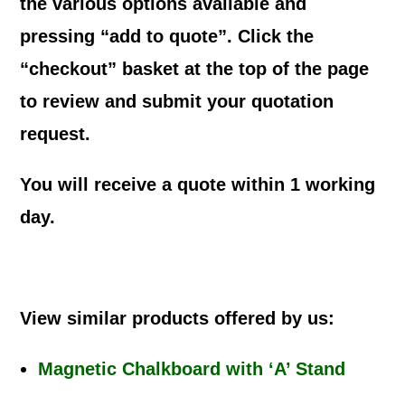
the various options available and
pressing “add to quote”. Click the
“checkout” basket at the top of the page
to review and submit your quotation
request.
You will receive a quote within 1 working
day.
View similar products offered by us:
Magnetic Chalkboard with ‘A’ Stand