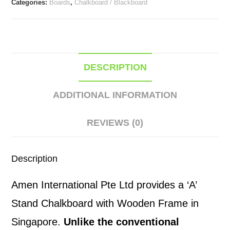
Categories:
Boards
,
Chalkboard / Blackboard
Frame
quantity
DESCRIPTION
ADDITIONAL INFORMATION
REVIEWS (0)
Description
Amen International Pte Ltd provides a ‘A’
Stand Chalkboard with Wooden Frame in
Singapore.
Unlike the conventional