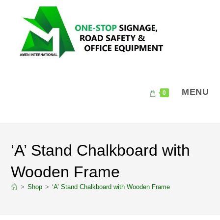
Skip
to
content
MENU
0
‘A’ Stand Chalkboard with
Wooden Frame
>
Shop
>
‘A’ Stand Chalkboard with Wooden Frame