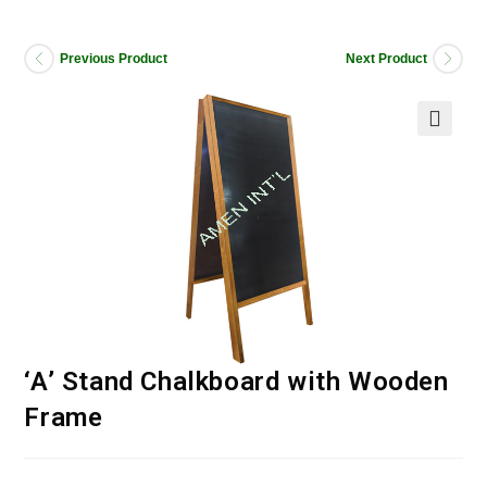
Previous Product
Next Product
‘A’ Stand Chalkboard with Wooden
Frame