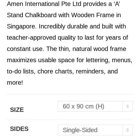
Amen International Pte Ltd provides a ‘A’
Stand Chalkboard with Wooden Frame in
Singapore. Incredibly durable and built with
teacher-approved quality to last for years of
constant use. The thin, natural wood frame
maximizes usable space for lettering, menus,
to-do lists, chore charts, reminders, and
more!
60 x 90 cm (H)
SIZE
SIDES
Single-Sided