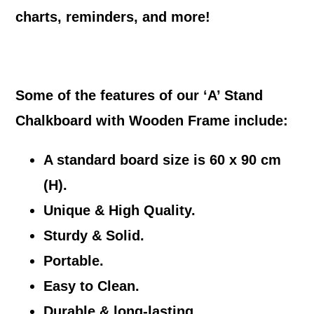
charts, reminders, and more!
Some of the features of our ‘A’ Stand
Chalkboard with Wooden Frame include:
A standard board size is 60 x 90 cm
(H).
Unique & High Quality.
Sturdy & Solid.
Portable.
Easy to Clean.
Durable & long-lasting.