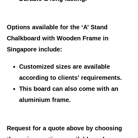
Options available for the ‘A’ Stand
Chalkboard with Wooden Frame in
Singapore include:
Customized sizes are available
according to clients’ requirements.
This board can also come with an
aluminium frame.
Request for a quote above by choosing