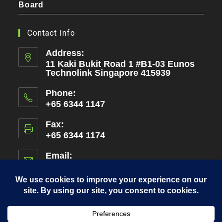
Board
Contact Info
Address:
11 Kaki Bukit Road 1 #B1-03 Eunos
Technolink Singapore 415939
Phone:
+65 6344 1147
Fax:
+65 6344 1174
Email:
admin@amen.com.sg
Opens
in
your
application
Copyright 2026 - Amen International Pte Ltd