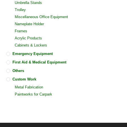
Umbrella Stands
Trolley
Miscellaneous Office Equipment
Nameplate Holder
Frames
Acrylic Products
Cabinets & Lockers
Emergency Equipment
First Aid & Medical Equipment
Others
Custom Work
Metal Fabrication
Paintworks for Carpark