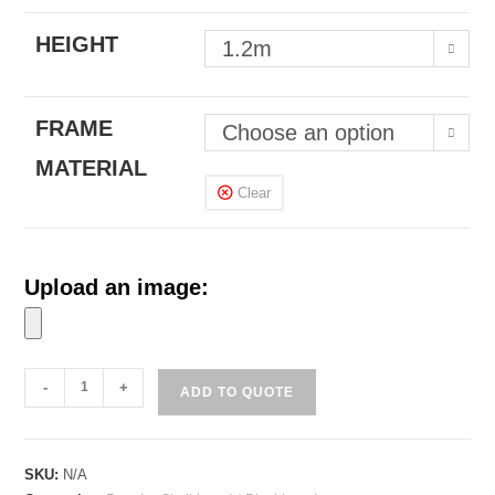
HEIGHT
1.2m
FRAME
Choose an option
MATERIAL
Clear
Upload an image:
'A'
-
+
ADD TO QUOTE
Stand
Chalkboard
with
SKU:
N/A
Wooden