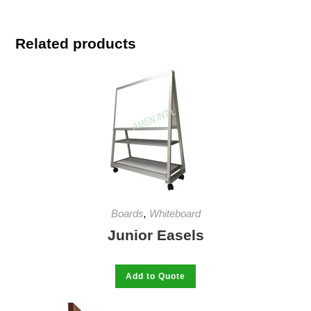
Related products
Boards
,
Whiteboard
Junior Easels
This
Add to Quote
product
has
multiple
variants.