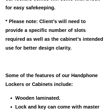
for easy safekeeping.
* Please note: Client’s will need to
provide a specific number of slots
required as well as the cabinet’s intended
use for better design clarity.
Some of the features of our Handphone
Lockers or Cabinets include:
Wooden laminated.
Lock and key can come with master