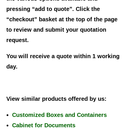
pressing “add to quote”. Click the
“checkout” basket at the top of the page
to review and submit your quotation
request.
You will receive a quote within 1 working
day.
View similar products offered by us:
Customized Boxes and Containers
Cabinet for Documents