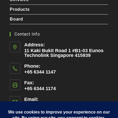
Products
Board
Contact Info
Address:
11 Kaki Bukit Road 1 #B1-03 Eunos
Technolink Singapore 415939
Phone:
+65 6344 1147
Fax:
+65 6344 1174
Email:
admin@amen.com.sg
Opens
in
your