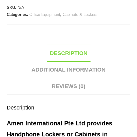
Cabinets
SKU:
N/A
quantity
Categories:
Office Equipment
,
Cabinets & Lockers
DESCRIPTION
ADDITIONAL INFORMATION
REVIEWS (0)
Description
Amen International Pte Ltd provides
Handphone Lockers or Cabinets in