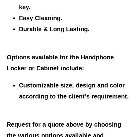
key.
Easy Cleaning.
Durable & Long Lasting.
Options available for the Handphone
Locker or Cabinet include:
Customizable size, design and color
according to the client’s requirement.
Request for a quote above by choosing
the various options available and