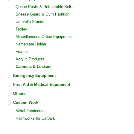
Queue Posts & Retractable Belt
Sneeze Guard & Gym Partition
Umbrella Stands
Trolley
Miscellaneous Office Equipment
Nameplate Holder
Frames
Acrylic Products
Cabinets & Lockers
Emergency Equipment
First Aid & Medical Equipment
Others
Custom Work
Metal Fabrication
Paintworks for Carpark