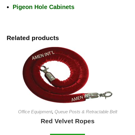
Pigeon Hole Cabinets
Related products
Office Equipment
,
Queue Posts & Retractable Belt
Red Velvet Ropes