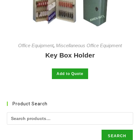
be
chosen
on
the
product
page
Office Equipment
,
Miscellaneous Office Equipment
Key Box Holder
This
Add to Quote
product
has
multiple
variants.
The
options
may
Product Search
be
chosen
on
the
product
page
SEARCH