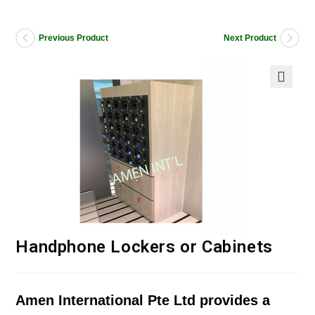
Previous Product
Next Product
Handphone Lockers or Cabinets
Amen International Pte Ltd provides a