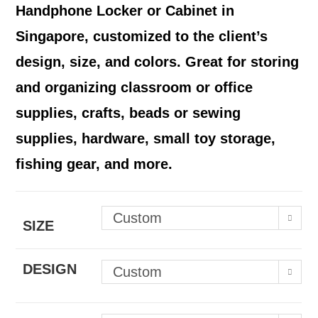
Handphone Locker or Cabinet in
Singapore, customized to the client’s
design, size, and colors.
Great for storing
and organizing classroom or office
supplies, crafts, beads or sewing
supplies, hardware, small toy storage,
fishing gear, and more.
Custom
SIZE
DESIGN
Custom