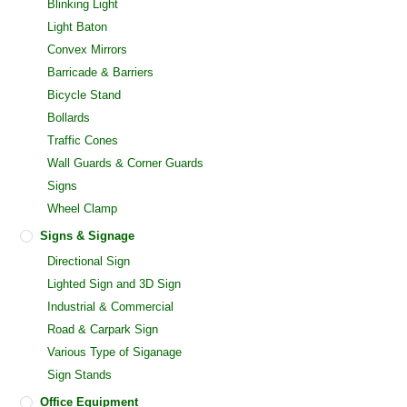
Blinking Light
Light Baton
Convex Mirrors
Barricade & Barriers
Bicycle Stand
Bollards
Traffic Cones
Wall Guards & Corner Guards
Signs
Wheel Clamp
Signs & Signage
Directional Sign
Lighted Sign and 3D Sign
Industrial & Commercial
Road & Carpark Sign
Various Type of Siganage
Sign Stands
Office Equipment