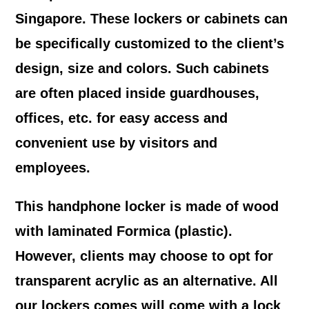
Singapore. These lockers or cabinets can
be specifically customized to the client’s
design, size and colors. Such cabinets
are often placed inside guardhouses,
offices, etc. for easy access and
convenient use by visitors and
employees.
This handphone locker is made of wood
with laminated Formica (plastic).
However, clients may choose to opt for
transparent acrylic as an alternative. All
our lockers comes will come with a lock