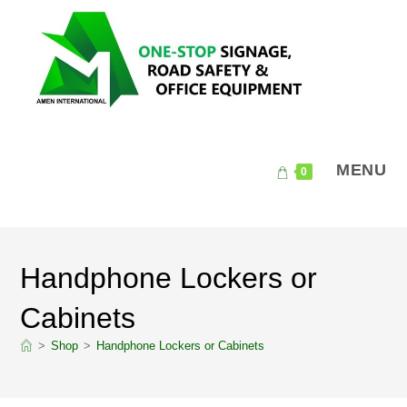
Skip
to
content
MENU
0
Handphone Lockers or
Cabinets
>
Shop
>
Handphone Lockers or Cabinets