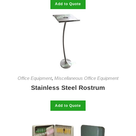
This
Add to Quote
product
has
multiple
variants.
The
options
may
be
chosen
on
the
product
page
Office Equipment
,
Miscellaneous Office Equipment
Stainless Steel Rostrum
This
Add to Quote
product
has
multiple
variants.
The
options
may