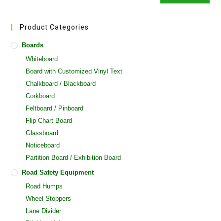
Product Categories
Boards
Whiteboard
Board with Customized Vinyl Text
Chalkboard / Blackboard
Corkboard
Feltboard / Pinboard
Flip Chart Board
Glassboard
Noticeboard
Partition Board / Exhibition Board
Road Safety Equipment
Road Humps
Wheel Stoppers
Lane Divider