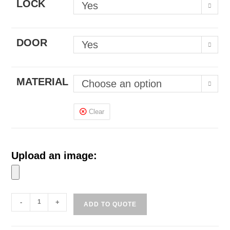
LOCK
Yes
DOOR
Yes
MATERIAL
Choose an option
Clear
Upload an image:
Handphone
-
+
ADD TO QUOTE
Lockers
or