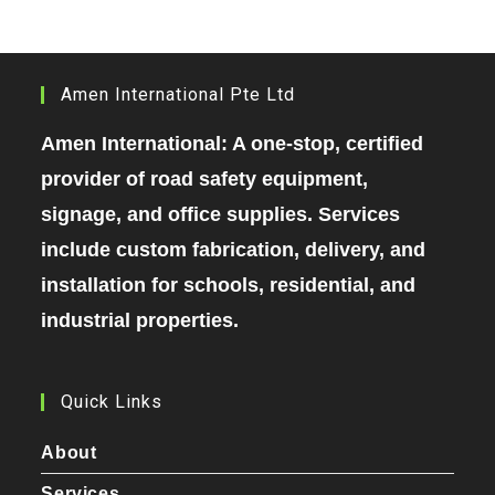
Amen International Pte Ltd
Amen International: A one-stop, certified
provider of road safety equipment,
signage, and office supplies. Services
include custom fabrication, delivery, and
installation for schools, residential, and
industrial properties.
Quick Links
About
Services