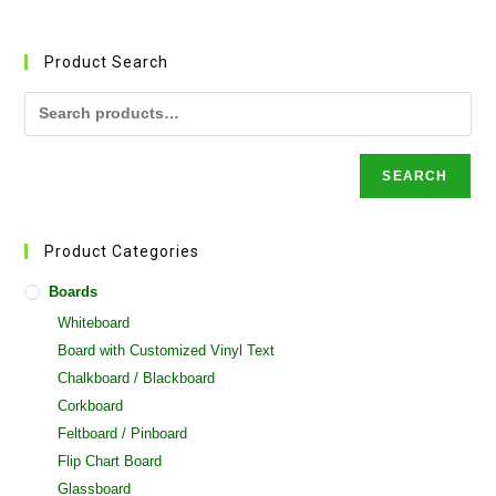
variants.
The
options
may
Product Search
be
chosen
on
the
product
page
SEARCH
Product Categories
Boards
Whiteboard
Board with Customized Vinyl Text
Chalkboard / Blackboard
Corkboard
Feltboard / Pinboard
Flip Chart Board
Glassboard