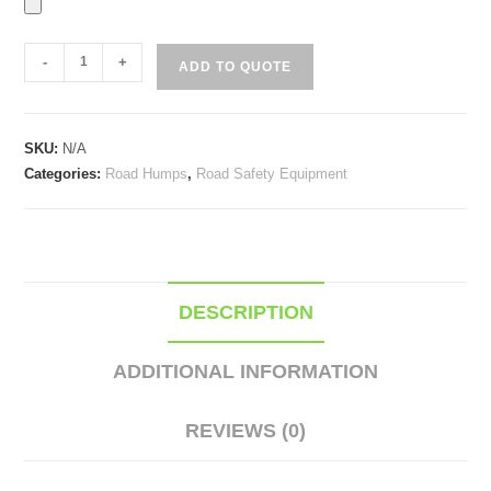
Rubber
-
+
ADD TO QUOTE
Road
Humps
quantity
SKU:
N/A
Categories:
Road Humps
,
Road Safety Equipment
DESCRIPTION
ADDITIONAL INFORMATION
REVIEWS (0)