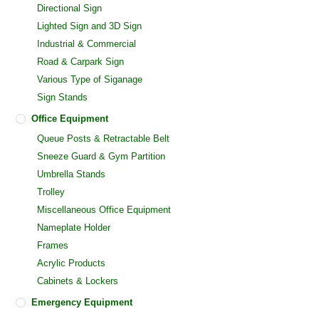
Directional Sign
Lighted Sign and 3D Sign
Industrial & Commercial
Road & Carpark Sign
Various Type of Siganage
Sign Stands
Office Equipment
Queue Posts & Retractable Belt
Sneeze Guard & Gym Partition
Umbrella Stands
Trolley
Miscellaneous Office Equipment
Nameplate Holder
Frames
Acrylic Products
Cabinets & Lockers
Emergency Equipment