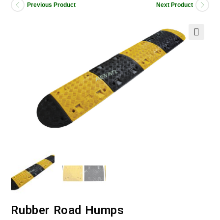
Previous Product
Next Product
Rubber Road Humps