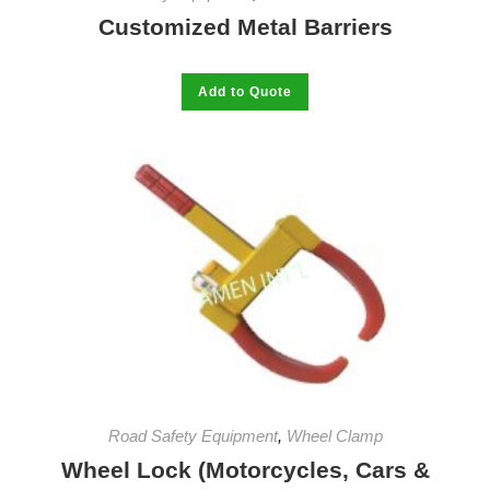
Customized Metal Barriers
This
Add to Quote
product
has
multiple
variants.
The
options
may
be
chosen
on
the
product
page
Road Safety Equipment
,
Wheel Clamp
Wheel Lock (Motorcycles, Cars &