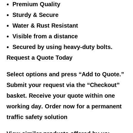
Premium Quality
Sturdy & Secure
Water & Rust Resistant
Visible from a distance
Secured by using heavy-duty bolts.
Request a Quote Today
Select options and press “
Add to Quote
.”
Submit your request via the “
Checkout
”
basket. Receive your quote within
one
working day
. Order now for a permanent
traffic safety solution