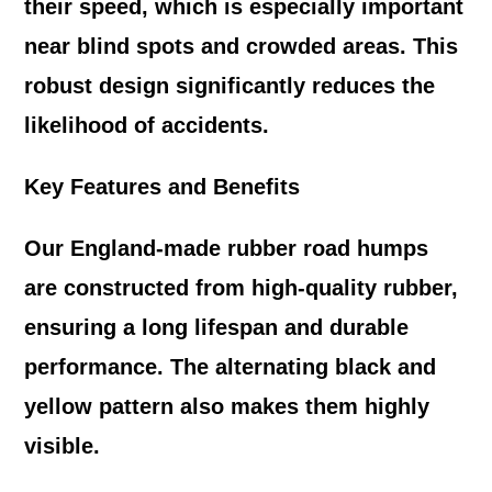
their speed, which is especially important
near blind spots and crowded areas. This
robust design significantly reduces the
likelihood of accidents.
Key Features and Benefits
Our England-made rubber road humps
are constructed from high-quality rubber,
ensuring a long lifespan and durable
performance. The alternating black and
yellow pattern also makes them highly
visible.