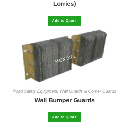
Lorries)
This
Add to Quote
product
has
multiple
variants.
The
options
may
be
chosen
on
the
product
page
Road Safety Equipment
,
Wall Guards & Corner Guards
Wall Bumper Guards
This
Add to Quote
product
has
multiple