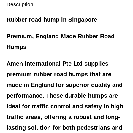
Description
Rubber road hump in Singapore
Premium, England-Made Rubber Road
Humps
Amen International Pte Ltd supplies
premium rubber road humps that are
made in England for superior quality and
performance. These durable humps are
ideal for traffic control and safety in high-
traffic areas, offering a robust and long-
lasting solution for both pedestrians and