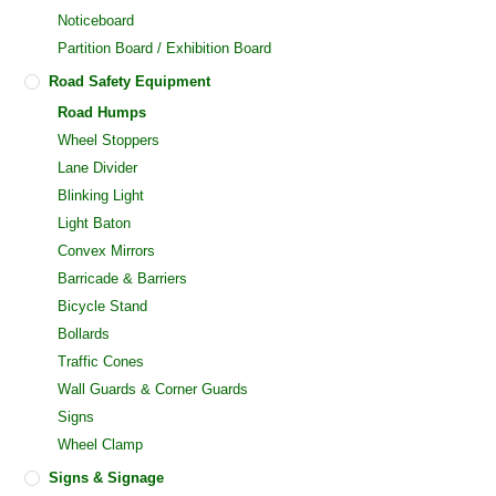
Noticeboard
Partition Board / Exhibition Board
Road Safety Equipment
Road Humps
Wheel Stoppers
Lane Divider
Blinking Light
Light Baton
Convex Mirrors
Barricade & Barriers
Bicycle Stand
Bollards
Traffic Cones
Wall Guards & Corner Guards
Signs
Wheel Clamp
Signs & Signage