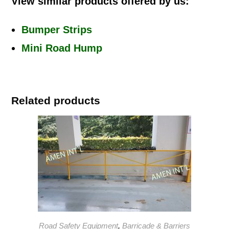
View similar products offered by us:
Bumper Strips
Mini Road Hump
Related products
Road Safety Equipment
,
Barricade & Barriers