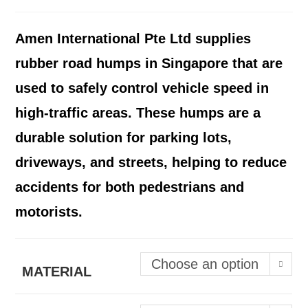
Amen International Pte Ltd supplies
rubber road humps in Singapore that are
used to safely control vehicle speed in
high-traffic areas. These humps are a
durable solution for parking lots,
driveways, and streets, helping to reduce
accidents for both pedestrians and
motorists.
Choose an option
MATERIAL