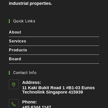
industrial properties.
Quick Links
About
Services
Products
Board
Contact Info
Address:
11 Kaki Bukit Road 1 #B1-03 Eunos
Technolink Singapore 415939
Phone:
+65 6344 1147