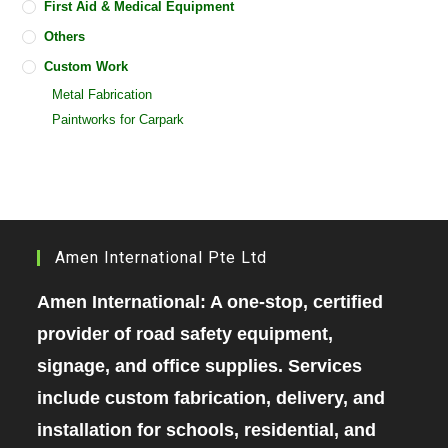
First Aid & Medical Equipment
Others
Custom Work
Metal Fabrication
Paintworks for Carpark
Amen International Pte Ltd
Amen International: A one-stop, certified
provider of road safety equipment,
signage, and office supplies. Services
include custom fabrication, delivery, and
installation for schools, residential, and