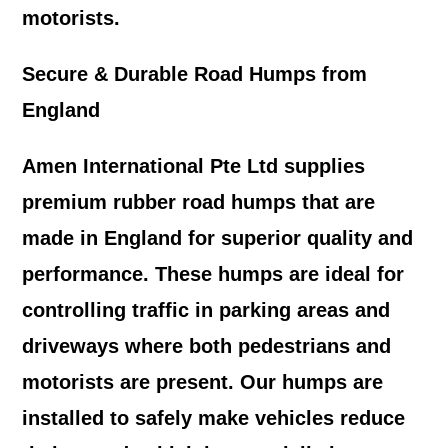
motorists.
Secure & Durable Road Humps from
England
Amen International Pte Ltd supplies
premium rubber road humps that are
made in England for superior quality and
performance. These humps are ideal for
controlling traffic in parking areas and
driveways where both pedestrians and
motorists are present. Our humps are
installed to safely make vehicles reduce