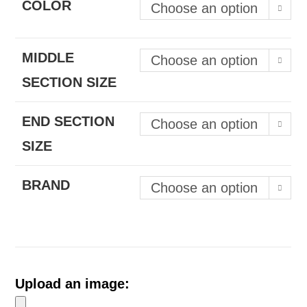
COLOR
Choose an option
MIDDLE
Choose an option
SECTION SIZE
END SECTION
Choose an option
SIZE
BRAND
Choose an option
Upload an image: